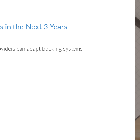
 in the Next 3 Years
roviders can adapt booking systems,