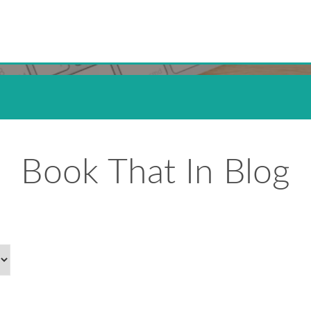
Book That In Blog