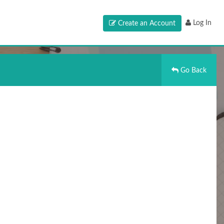
Log In
Create an Account
Go Back