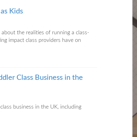
 as Kids
about the realities of running a class-
ing impact class providers have on
dler Class Business in the
class business in the UK, including