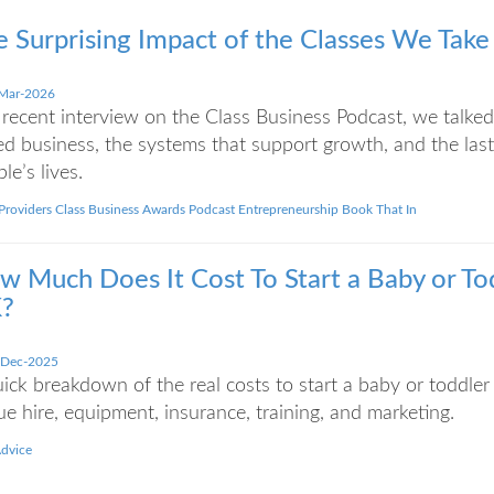
e Surprising Impact of the Classes We Take
Mar-2026
 recent interview on the Class Business Podcast, we talked 
d business, the systems that support growth, and the last
le’s lives.
 Providers
Class Business Awards
Podcast
Entrepreneurship
Book That In
w Much Does It Cost To Start a Baby or Tod
?
-Dec-2025
ick breakdown of the real costs to start a baby or toddler 
e hire, equipment, insurance, training, and marketing.
Advice