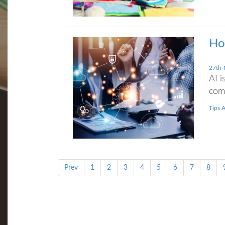
Ho
27th-
AI i
com
Tips 
Prev
1
2
3
4
5
6
7
8