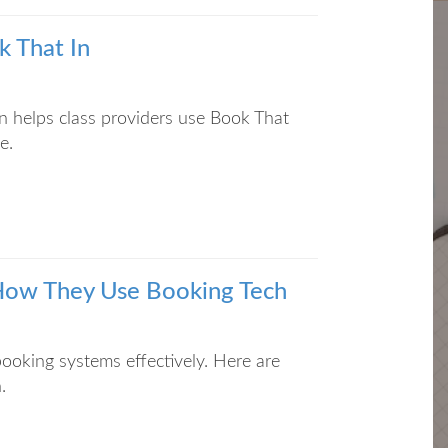
k That In
n helps class providers use Book That
e.
: How They Use Booking Tech
booking systems effectively. Here are
.