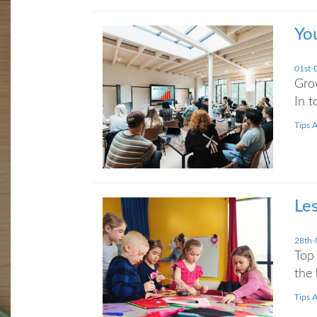
Yo
01st-
Grow
In t
Tips 
Le
28th-
Top 
the 
Tips 