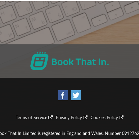
Terms of Service
Privacy Policy
Cookies Policy
ook That In Limited is registered in England and Wales, Number 0912762