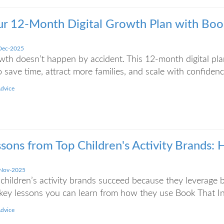
ur 12-Month Digital Growth Plan with Boo
Dec-2025
th doesn’t happen by accident. This 12-month digital pla
o save time, attract more families, and scale with confidenc
Advice
ssons from Top Children's Activity Brands
Nov-2025
children’s activity brands succeed because they leverage 
key lessons you can learn from how they use Book That In
Advice