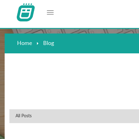
Toggle navigation
Home
Blog