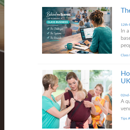
Th
12th-
In a
base
peop
Class
Ho
UK
02nd
A qu
venu
Tips 