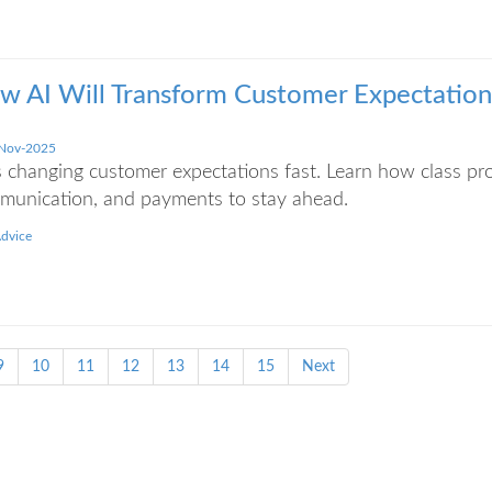
w AI Will Transform Customer Expectations
Nov-2025
s changing customer expectations fast. Learn how class p
munication, and payments to stay ahead.
Advice
9
10
11
12
13
14
15
Next