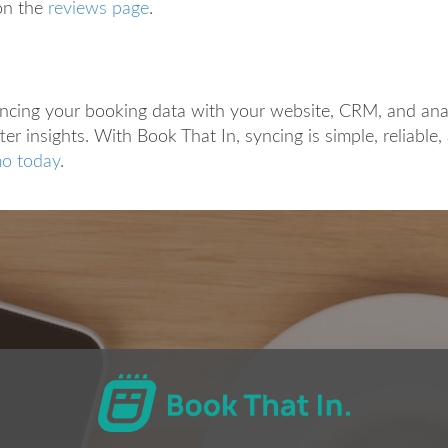
on the
reviews page
.
yncing your booking data with your website, CRM, and ana
ter insights. With Book That In, syncing is simple, reliable
o today
.