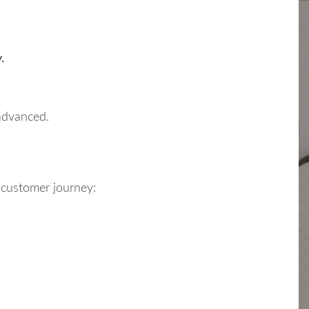
.
 advanced.
r customer journey: