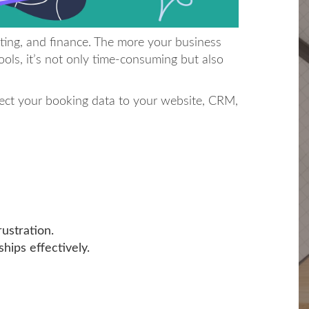
ting, and finance. The more your business
ols, it’s not only time-consuming but also
nect your booking data to your website, CRM,
ustration.
hips effectively.