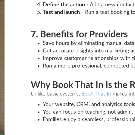
Define the action
- Add a new contact, 
Test and launch
- Run a test booking t
7. Benefits for Providers
Save hours by eliminating manual data 
Get accurate insights into marketing a
Improve customer relationships with t
Run a more professional, connected bu
Why Book That In Is the R
Unlike basic systems,
Book That In
makes int
Your website, CRM, and analytics tools
You can focus on teaching, not admin.
Families enjoy a seamless, professiona