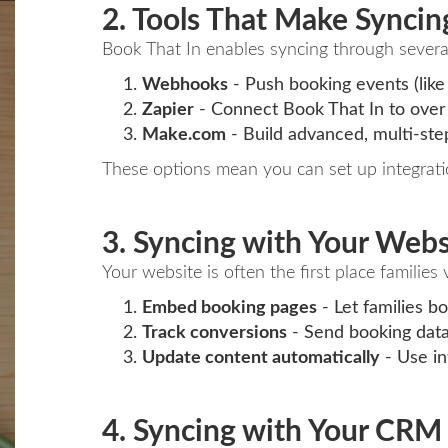
2. Tools That Make Syncin
Book That In enables syncing through several
Webhooks
- Push booking events (like 
Zapier
- Connect Book That In to over
Make.com
- Build advanced, multi-step
These options mean you can set up integratio
3. Syncing with Your Webs
Your website is often the first place famili
Embed booking pages
- Let families bo
Track conversions
- Send booking data
Update content automatically
- Use int
4. Syncing with Your CRM