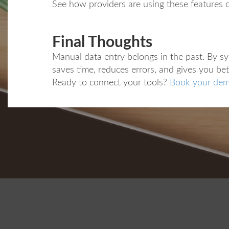
See how providers are using these features 
Final Thoughts
Manual data entry belongs in the past. By s
saves time, reduces errors, and gives you bet
Ready to connect your tools?
Book your dem