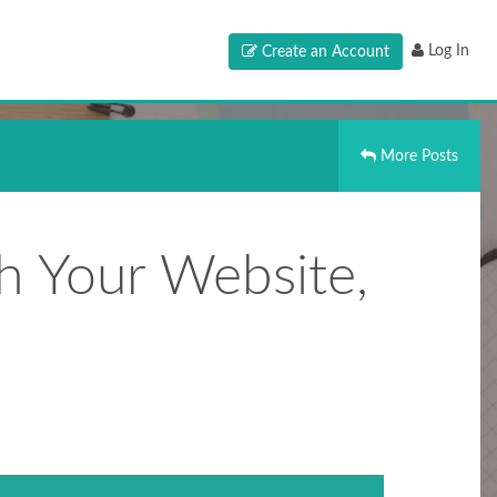
Log In
Create an Account
More Posts
h Your Website,