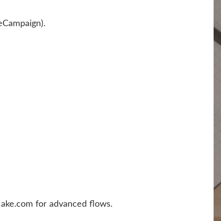
eCampaign).
 Make.com for advanced flows.