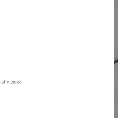
hat means: