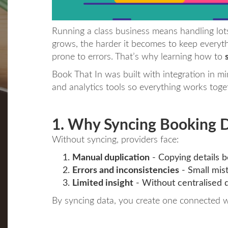
Running a class business means handling lots
grows, the harder it becomes to keep everyth
prone to errors. That’s why learning how to
Book That In was built with integration in 
and analytics tools so everything works toge
1. Why Syncing Booking 
Without syncing, providers face:
Manual duplication
- Copying details 
Errors and inconsistencies
- Small mist
Limited insight
- Without centralised d
By syncing data, you create one connected w