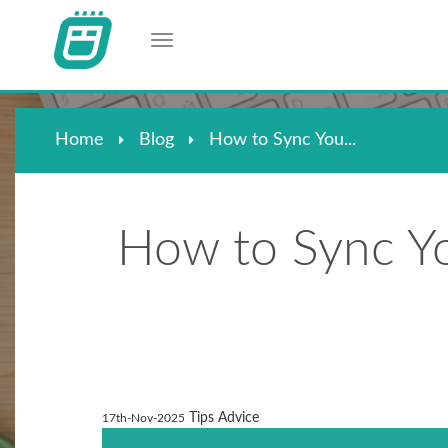
Toggle navigation
Home
Blog
How to Sync You...
How to Sync Yo
Tips Advice
17th-Nov-2025