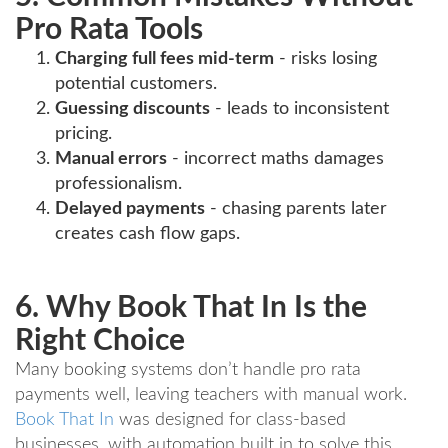
Pro Rata Tools
Charging full fees mid-term
- risks losing
potential customers.
Guessing discounts
- leads to inconsistent
pricing.
Manual errors
- incorrect maths damages
professionalism.
Delayed payments
- chasing parents later
creates cash flow gaps.
6. Why Book That In Is the
Right Choice
Many booking systems don’t handle pro rata
payments well, leaving teachers with manual work.
Book That In
was designed for class-based
businesses, with automation built in to solve this