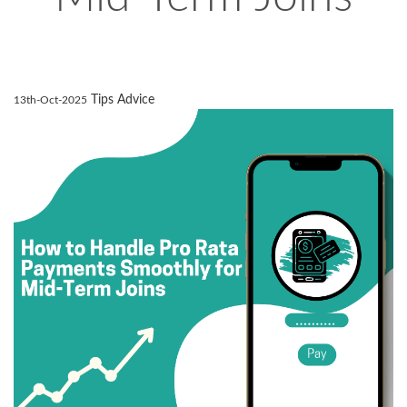
Tips Advice
13th-Oct-2025