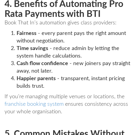
4. Benefits of Automating Pro
Rata Payments with BTI
Book That In’s automation gives class providers:
Fairness
- every parent pays the right amount
without negotiation.
Time savings
- reduce admin by letting the
system handle calculations.
Cash flow confidence
- new joiners pay straight
away, not later.
Happier parents
- transparent, instant pricing
builds trust.
If you’re managing multiple venues or locations, the
franchise booking system
ensures consistency across
your whole organisation.
5. Common Mistakes Without