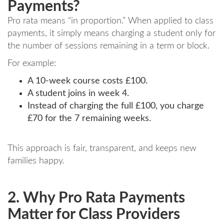
Payments?
Pro rata means “in proportion.” When applied to class
payments, it simply means charging a student only for
the number of sessions remaining in a term or block.
For example:
A 10-week course costs £100.
A student joins in week 4.
Instead of charging the full £100, you charge
£70 for the 7 remaining weeks.
This approach is fair, transparent, and keeps new
families happy.
2. Why Pro Rata Payments
Matter for Class Providers