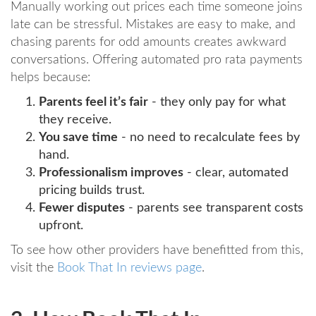
Manually working out prices each time someone joins
late can be stressful. Mistakes are easy to make, and
chasing parents for odd amounts creates awkward
conversations. Offering automated pro rata payments
helps because:
Parents feel it’s fair
- they only pay for what
they receive.
You save time
- no need to recalculate fees by
hand.
Professionalism improves
- clear, automated
pricing builds trust.
Fewer disputes
- parents see transparent costs
upfront.
To see how other providers have benefitted from this,
visit the
Book That In reviews page
.