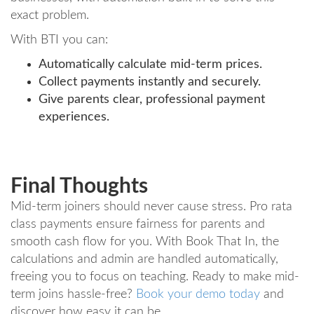
exact problem.
With BTI you can:
Automatically calculate mid-term prices.
Collect payments instantly and securely.
Give parents clear, professional payment
experiences.
Final Thoughts
Mid-term joiners should never cause stress. Pro rata
class payments ensure fairness for parents and
smooth cash flow for you. With Book That In, the
calculations and admin are handled automatically,
freeing you to focus on teaching. Ready to make mid-
term joins hassle-free?
Book your demo today
and
discover how easy it can be.