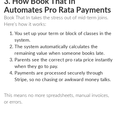
3. How Book That In
Automates Pro Rata Payments
Book That In takes the stress out of mid-term joins.
Here’s how it works:
You set up your term or block of classes in the
system.
The system automatically calculates the
remaining value when someone books late.
Parents see the correct pro rata price instantly
when they go to pay.
Payments are processed securely through
Stripe, so no chasing or awkward money talks.
This means no more spreadsheets, manual invoices,
or errors.