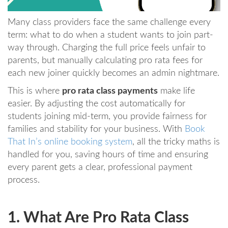
Many class providers face the same challenge every
term: what to do when a student wants to join part-
way through. Charging the full price feels unfair to
parents, but manually calculating pro rata fees for
each new joiner quickly becomes an admin nightmare.
This is where
pro rata class payments
make life
easier. By adjusting the cost automatically for
students joining mid-term, you provide fairness for
families and stability for your business. With
Book
That In’s online booking system
, all the tricky maths is
handled for you, saving hours of time and ensuring
every parent gets a clear, professional payment
process.
1. What Are Pro Rata Class