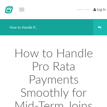
Toggle navigation
Register
Log In
How to Handle P...
How to Handle
Pro Rata
Payments
Smoothly for
Mid-Term Joins