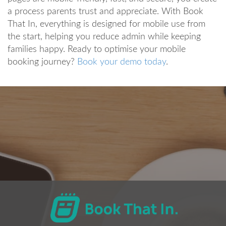
a process parents trust and appreciate. With Book
That In, everything is designed for mobile use from
the start, helping you reduce admin while keeping
families happy. Ready to optimise your mobile
booking journey?
Book your demo today
.