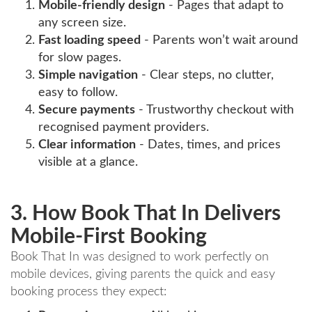
Mobile-friendly design
- Pages that adapt to
any screen size.
Fast loading speed
- Parents won’t wait around
for slow pages.
Simple navigation
- Clear steps, no clutter,
easy to follow.
Secure payments
- Trustworthy checkout with
recognised payment providers.
Clear information
- Dates, times, and prices
visible at a glance.
3. How Book That In Delivers
Mobile-First Booking
Book That In was designed to work perfectly on
mobile devices, giving parents the quick and easy
booking process they expect: