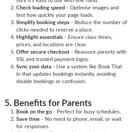
sure it’s easy to use with one hand.
Check loading speed
- Optimise images and
test how quickly your page loads.
Simplify booking steps
- Reduce the number of
clicks needed to reserve a place.
Highlight essentials
- Ensure class times,
prices, and locations are clear.
Offer secure checkout
- Reassure parents with
SSL and trusted payment logos.
Sync your data
- Use a system like Book That
In that updates bookings instantly, avoiding
double bookings or confusion.
5. Benefits for Parents
Book on the go
- Perfect for busy schedules.
Save time
- No need to phone, email, or wait
for responses.