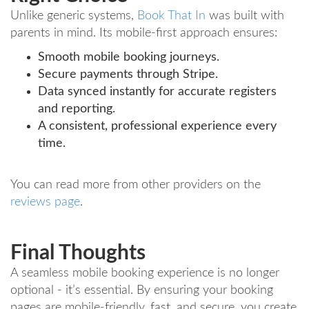
Unlike generic systems,
Book That In
was built with
parents in mind. Its mobile-first approach ensures:
Smooth mobile booking journeys.
Secure payments through Stripe.
Data synced instantly for accurate registers
and reporting.
A consistent, professional experience every
time.
You can read more from other providers on the
reviews page
.
Final Thoughts
A seamless mobile booking experience is no longer
optional - it’s essential. By ensuring your booking
pages are mobile-friendly, fast, and secure, you create