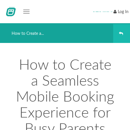
Toggle navigation
Register
Log In
How to Create a...
How to Create
a Seamless
Mobile Booking
Experience for
Busy Parents