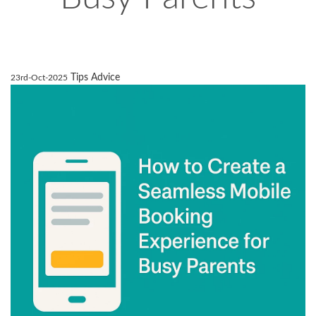
Tips Advice
23rd-Oct-2025