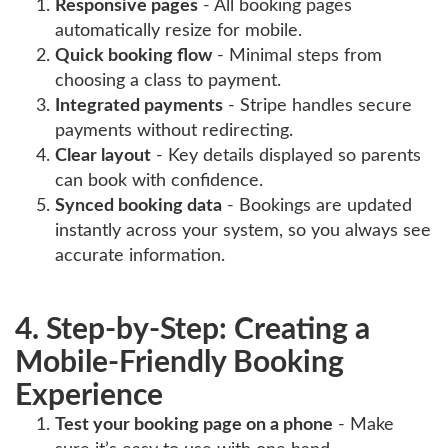
Responsive pages
- All booking pages
automatically resize for mobile.
Quick booking flow
- Minimal steps from
choosing a class to payment.
Integrated payments
- Stripe handles secure
payments without redirecting.
Clear layout
- Key details displayed so parents
can book with confidence.
Synced booking data
- Bookings are updated
instantly across your system, so you always see
accurate information.
4. Step-by-Step: Creating a
Mobile-Friendly Booking
Experience
Test your booking page on a phone
- Make