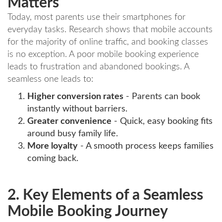
Matters
Today, most parents use their smartphones for
everyday tasks. Research shows that mobile accounts
for the majority of online traffic, and booking classes
is no exception. A poor mobile booking experience
leads to frustration and abandoned bookings. A
seamless one leads to:
Higher conversion rates
- Parents can book
instantly without barriers.
Greater convenience
- Quick, easy booking fits
around busy family life.
More loyalty
- A smooth process keeps families
coming back.
2. Key Elements of a Seamless
Mobile Booking Journey