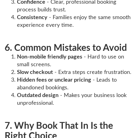
Confidence
- Clear, professional booking
process builds trust.
Consistency
- Families enjoy the same smooth
experience every time.
6. Common Mistakes to Avoid
Non-mobile friendly pages
- Hard to use on
small screens.
Slow checkout
- Extra steps create frustration.
Hidden fees or unclear pricing
- Leads to
abandoned bookings.
Outdated design
- Makes your business look
unprofessional.
7. Why Book That In Is the
Right Choice