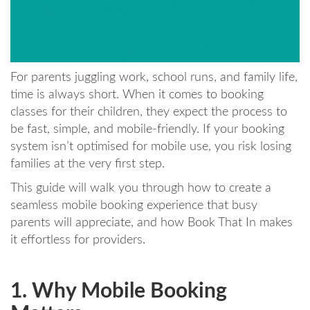
For parents juggling work, school runs, and family life,
time is always short. When it comes to booking
classes for their children, they expect the process to
be fast, simple, and mobile-friendly. If your booking
system isn’t optimised for mobile use, you risk losing
families at the very first step.
This guide will walk you through how to create a
seamless mobile booking experience that busy
parents will appreciate, and how Book That In makes
it effortless for providers.
1. Why Mobile Booking